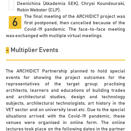
Deenichina (Akademia SEK), Chrysi Koundouraki,
Robin Webster (CLP).
The final meeting of the ARCHIDICT project was
6
first postponed, then cancelled because of the
Covid-19 pandemic. The face-to-face meeting
was exchanged with multiple virtual meetings.
-
Multiplier Events
The ARCHIDICT Partnership planned to hold special
events for showing the project outcomes for the
representatives of the target group: practising
architects, learners and educations of building trades
and architectural studies, design and technology
subjects, architectural technologists, art history in the
VET sector and on university level etc. Due to the special
situations arrived with the Covid-19 pandemic, these
venues were organised in online form. The online
lectures took place on the following dates in the partner