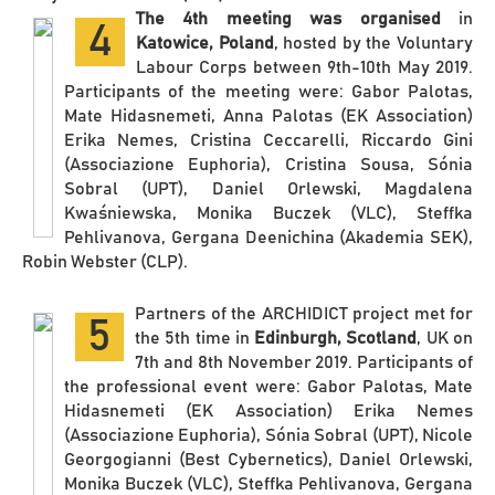
The 4th meeting was organised
in
4
Katowice, Poland
, hosted by the Voluntary
Labour Corps between 9th-10th May 2019.
Participants of the meeting were: Gabor Palotas,
Mate Hidasnemeti, Anna Palotas (EK Association)
Erika Nemes, Cristina Ceccarelli, Riccardo Gini
(Associazione Euphoria), Cristina Sousa, Sónia
Sobral (UPT), Daniel Orlewski, Magdalena
Kwaśniewska, Monika Buczek (VLC), Steffka
Pehlivanova, Gergana Deenichina (Akademia SEK),
Robin Webster (CLP).
Partners of the ARCHIDICT project met for
5
the 5th time in
Edinburgh, Scotland
, UK on
7th and 8th November 2019. Participants of
the professional event were: Gabor Palotas, Mate
Hidasnemeti (EK Association) Erika Nemes
(Associazione Euphoria), Sónia Sobral (UPT), Nicole
Georgogianni (Best Cybernetics), Daniel Orlewski,
Monika Buczek (VLC), Steffka Pehlivanova, Gergana