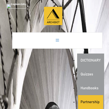
DICTIONARY
Quizzes
Handbooks
Partnership