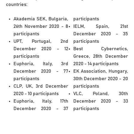
countries:
Akademia SEK, Bulgaria,
participants
26th November 2020 - 8
IELM, Spain, 21st
participants
December 2020 - 35
UPT, Portugal, 2nd
participants
December 2020 - 12
Best Cybernetics,
participants
Greece, 28th December
Euphoria, Italy, 3rd
2020 - 14 participants
December 2020 - 77
EK Association, Hungary,
participants
30th December 2020 - 20
CLP, UK, 3rd December
participants
2020 - 10 participants
VLC, Poland, 30th
Euphoria, Italy, 17th
December 2020 - 33
December 2020 - 37
participants