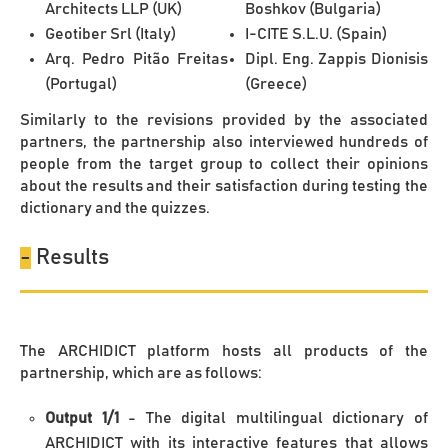
Architects LLP (UK)
Boshkov (Bulgaria)
Geotiber Srl (Italy)
I-CITE S.L.U. (Spain)
Arq. Pedro Pitão Freitas
Dipl. Eng. Zappis Dionisis
(Portugal)
(Greece)
Similarly to the revisions provided by the associated
partners, the partnership also interviewed hundreds of
people from the target group to collect their opinions
about the results and their satisfaction during testing the
dictionary and the quizzes.
-
Results
The ARCHIDICT platform hosts all products of the
partnership, which are as follows:
Output 1/1
- The digital multilingual dictionary of
ARCHIDICT with its interactive features that allows