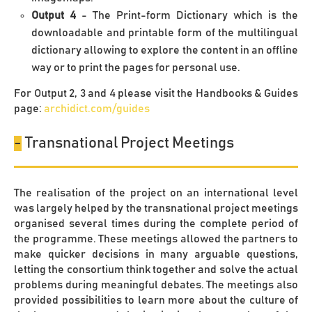
Output 4
- The Print-form Dictionary which is the
downloadable and printable form of the multilingual
dictionary allowing to explore the content in an offline
way or to print the pages for personal use.
For Output 2, 3 and 4 please visit the Handbooks & Guides
page:
archidict.com/guides
-
Transnational Project Meetings
The realisation of the project on an international level
was largely helped by the transnational project meetings
organised several times during the complete period of
the programme. These meetings allowed the partners to
make quicker decisions in many arguable questions,
letting the consortium think together and solve the actual
problems during meaningful debates. The meetings also
provided possibilities to learn more about the culture of