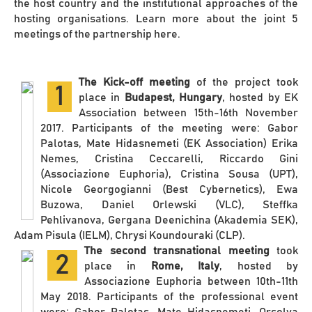
the host country and the institutional approaches of the
hosting organisations. Learn more about the joint 5
meetings of the partnership here.
The Kick-off meeting
of the project took
1
place in
Budapest, Hungary
, hosted by EK
Association between 15th-16th November
2017. Participants of the meeting were: Gabor
Palotas, Mate Hidasnemeti (EK Association) Erika
Nemes, Cristina Ceccarelli, Riccardo Gini
(Associazione Euphoria), Cristina Sousa (UPT),
Nicole Georgogianni (Best Cybernetics), Ewa
Buzowa, Daniel Orlewski (VLC), Steffka
Pehlivanova, Gergana Deenichina (Akademia SEK),
Adam Pisula (IELM), Chrysi Koundouraki (CLP).
The second transnational meeting
took
2
place in
Rome, Italy
, hosted by
Associazione Euphoria between 10th-11th
May 2018. Participants of the professional event
were: Gabor Palotas, Mate Hidasnemeti, Orsolya