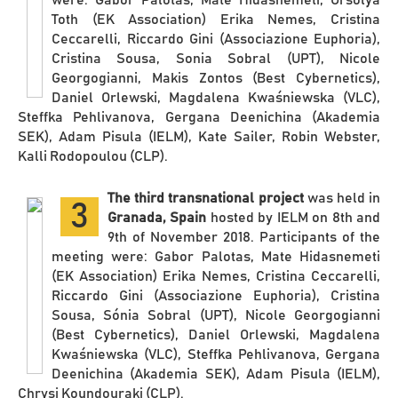
Toth (EK Association) Erika Nemes, Cristina
Ceccarelli, Riccardo Gini (Associazione Euphoria),
Cristina Sousa, Sonia Sobral (UPT), Nicole
Georgogianni, Makis Zontos (Best Cybernetics),
Daniel Orlewski, Magdalena Kwaśniewska (VLC),
Steffka Pehlivanova, Gergana Deenichina (Akademia
SEK), Adam Pisula (IELM), Kate Sailer, Robin Webster,
Kalli Rodopoulou (CLP).
The third transnational project
was held in
3
Granada, Spain
hosted by IELM on 8th and
9th of November 2018. Participants of the
meeting were: Gabor Palotas, Mate Hidasnemeti
(EK Association) Erika Nemes, Cristina Ceccarelli,
Riccardo Gini (Associazione Euphoria), Cristina
Sousa, Sónia Sobral (UPT), Nicole Georgogianni
(Best Cybernetics), Daniel Orlewski, Magdalena
Kwaśniewska (VLC), Steffka Pehlivanova, Gergana
Deenichina (Akademia SEK), Adam Pisula (IELM),
Chrysi Koundouraki (CLP).