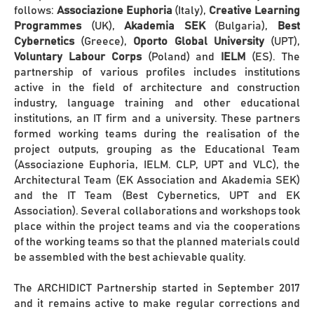
follows:
Associazione Euphoria
(Italy),
Creative Learning
Programmes
(UK),
Akademia SEK
(Bulgaria),
Best
Cybernetics
(Greece),
Oporto Global University
(UPT),
Voluntary Labour Corps
(Poland) and
IELM
(ES). The
partnership of various profiles includes institutions
active in the field of architecture and construction
industry, language training and other educational
institutions, an IT firm and a university. These partners
formed working teams during the realisation of the
project outputs, grouping as the Educational Team
(Associazione Euphoria, IELM. CLP, UPT and VLC), the
Architectural Team (EK Association and Akademia SEK)
and the IT Team (Best Cybernetics, UPT and EK
Association). Several collaborations and workshops took
place within the project teams and via the cooperations
of the working teams so that the planned materials could
be assembled with the best achievable quality.
The ARCHIDICT Partnership started in September 2017
and it remains active to make regular corrections and