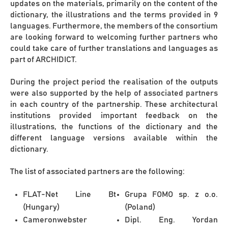
updates on the materials, primarily on the content of the
dictionary, the illustrations and the terms provided in 9
languages. Furthermore, the members of the consortium
are looking forward to welcoming further partners who
could take care of further translations and languages as
part of ARCHIDICT.
During the project period the realisation of the outputs
were also supported by the help of associated partners
in each country of the partnership. These architectural
institutions provided important feedback on the
illustrations, the functions of the dictionary and the
different language versions available within the
dictionary.
The list of associated partners are the following:
FLAT-Net Line Bt
Grupa FOMO sp. z o.o.
(Hungary)
(Poland)
Cameronwebster
Dipl. Eng. Yordan