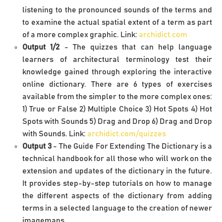
listening to the pronounced sounds of the terms and
to examine the actual spatial extent of a term as part
of a more complex graphic. Link:
archidict.com
Output 1/2
- The quizzes that can help language
learners of architectural terminology test their
knowledge gained through exploring the interactive
online dictionary. There are 6 types of exercises
available from the simpler to the more complex ones:
1) True or False 2) Multiple Choice 3) Hot Spots 4) Hot
Spots with Sounds 5) Drag and Drop 6) Drag and Drop
with Sounds. Link:
archidict.com/quizzes
Output 3
- The Guide For Extending The Dictionary is a
technical handbook for all those who will work on the
extension and updates of the dictionary in the future.
It provides step-by-step tutorials on how to manage
the different aspects of the dictionary from adding
terms in a selected language to the creation of newer
imagemaps.