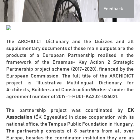
Feedback
The ARCHIDICT Dictionary and the Quizzes and all
supplementary documents of these main outputs are the
products of a European Partnership realised in the
framework of the Erasmus+ Key Action 2 Strategic
Partnership project scheme (2017-2020), financed by the
European Commission. The full title of the ARCHIDICT
project is ‘Illustrative Multilingual Dictionary for
Architects, Builders and Construction Workers’ under the
agreement number of 2017-1-HU01-KA202-036021.
The partnership project was coordinated by
EK
Association
(ÉK Egyesület) in close cooperation with its
national office, the Tempus Public Foundation in Hungary.
The partnership consists of 8 partners from all over
Europe, besides the coordinator institution they are as