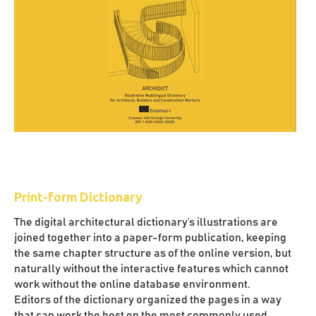
Print-form Dictionary
The digital architectural dictionary’s illustrations are
joined together into a paper-form publication, keeping
the same chapter structure as of the online version, but
naturally without the interactive features which cannot
work without the online database environment.
Editors of the dictionary organized the pages in a way
that can work the best on the most commonly used