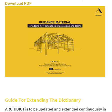
Download PDF
Guide For Extending The Dictionary
ARCHIDICT is to be updated and extended continuously in