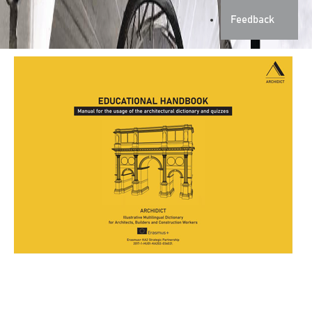
Feedback