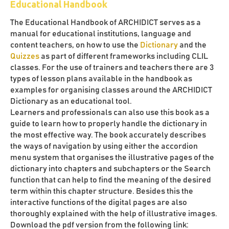
Educational Handbook
The Educational Handbook of ARCHIDICT serves as a
manual for educational institutions, language and
content teachers, on how to use the
Dictionary
and the
Quizzes
as part of different frameworks including CLIL
classes. For the use of trainers and teachers there are 3
types of lesson plans available in the handbook as
examples for organising classes around the ARCHIDICT
Dictionary as an educational tool.
Learners and professionals can also use this book as a
guide to learn how to properly handle the dictionary in
the most effective way. The book accurately describes
the ways of navigation by using either the accordion
menu system that organises the illustrative pages of the
dictionary into chapters and subchapters or the Search
function that can help to find the meaning of the desired
term within this chapter structure. Besides this the
interactive functions of the digital pages are also
thoroughly explained with the help of illustrative images.
Download the pdf version from the following link: