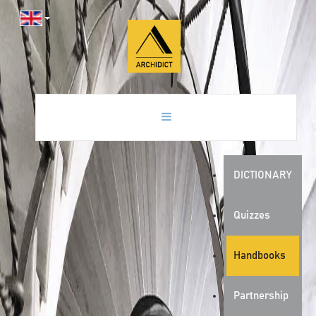
DICTIONARY
Quizzes
Handbooks
Partnership