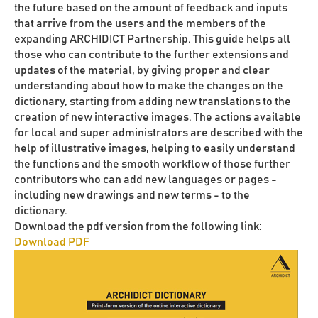
the future based on the amount of feedback and inputs
that arrive from the users and the members of the
expanding ARCHIDICT Partnership. This guide helps all
those who can contribute to the further extensions and
updates of the material, by giving proper and clear
understanding about how to make the changes on the
dictionary, starting from adding new translations to the
creation of new interactive images. The actions available
for local and super administrators are described with the
help of illustrative images, helping to easily understand
the functions and the smooth workflow of those further
contributors who can add new languages or pages -
including new drawings and new terms - to the
dictionary.
Download the pdf version from the following link:
Download PDF