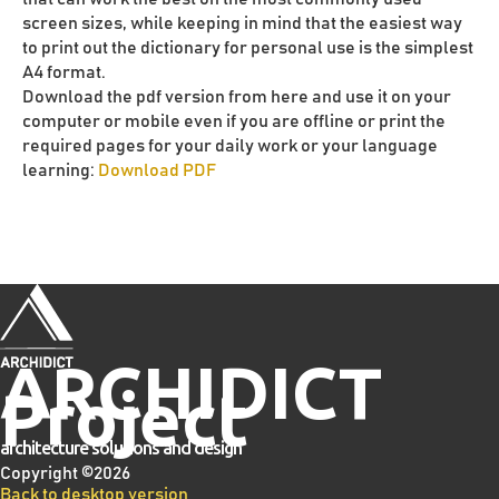
screen sizes, while keeping in mind that the easiest way
to print out the dictionary for personal use is the simplest
A4 format.
Download the pdf version from here and use it on your
computer or mobile even if you are offline or print the
required pages for your daily work or your language
learning:
Download PDF
ARCHIDICT
Project
architecture solutions and design
Copyright ©
2026
Back to desktop version